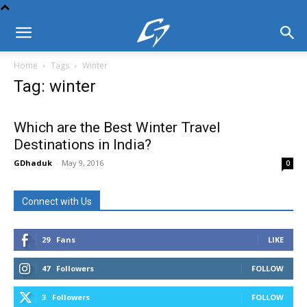
Home
Tags
Winter
Tag: winter
Which are the Best Winter Travel
Destinations in India?
GDhaduk
-
May 9, 2016
0
Connect with Us
29
Fans
LIKE
47
Followers
FOLLOW
3
Followers
FOLLOW