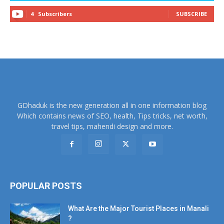
4
Subscribers
SUBSCRIBE
GDhaduk is the new generation all in one information blog
Which contains news of SEO, health, Tips tricks, net worth,
travel tips, mahendi design and more.
POPULAR POSTS
What Are the Major Tourist Places in Manali
?