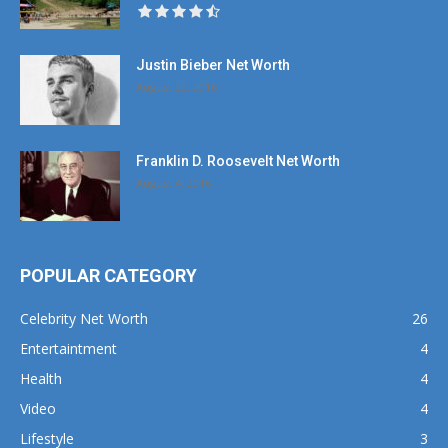
Justin Bieber Net Worth
August 22, 2016
Franklin D. Roosevelt Net Worth
August 4, 2016
POPULAR CATEGORY
Celebrity Net Worth
26
Entertaintment
4
Health
4
Video
4
Lifestyle
3