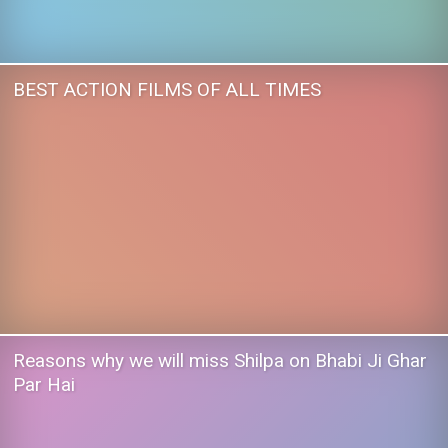
BEST ACTION FILMS OF ALL TIMES
Reasons why we will miss Shilpa on Bhabi Ji Ghar
Par Hai