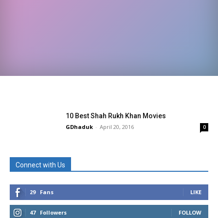
10 Best Shah Rukh Khan Movies
GDhaduk
-
April 20, 2016
0
Connect with Us
29
Fans
LIKE
47
Followers
FOLLOW