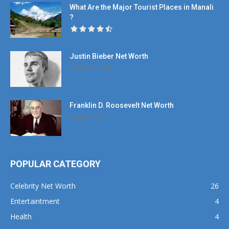
What Are the Major Tourist Places in Manali
?
Justin Bieber Net Worth
August 22, 2016
Franklin D. Roosevelt Net Worth
August 4, 2016
POPULAR CATEGORY
Celebrity Net Worth
26
Entertaintment
4
Health
4