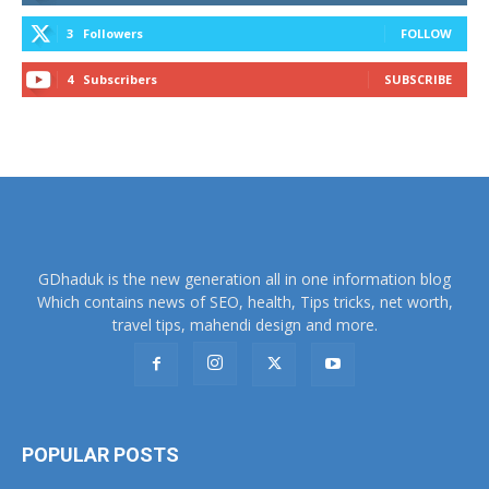
3
Followers
FOLLOW
4
Subscribers
SUBSCRIBE
GDhaduk is the new generation all in one information blog
Which contains news of SEO, health, Tips tricks, net worth,
travel tips, mahendi design and more.
POPULAR POSTS