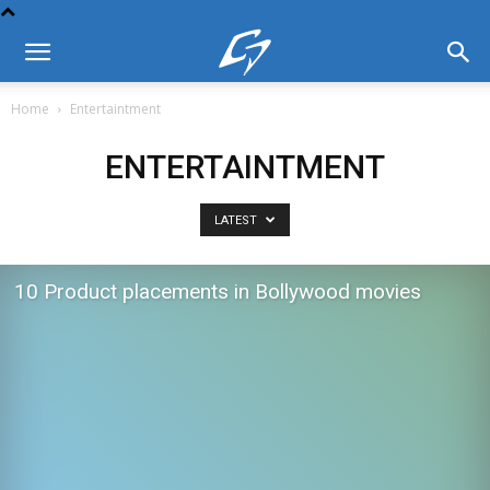
Home
Entertaintment
ENTERTAINTMENT
LATEST
10 Product placements in Bollywood movies