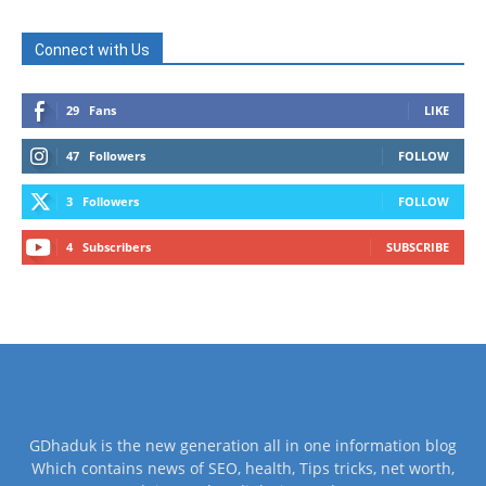
Connect with Us
29
Fans
LIKE
47
Followers
FOLLOW
3
Followers
FOLLOW
4
Subscribers
SUBSCRIBE
GDhaduk is the new generation all in one information blog
Which contains news of SEO, health, Tips tricks, net worth,