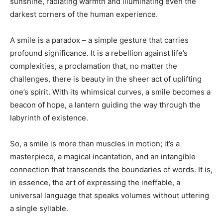
sunshine, radiating warmth and illuminating even the
darkest corners of the human experience.
A smile is a paradox – a simple gesture that carries
profound significance. It is a rebellion against life’s
complexities, a proclamation that, no matter the
challenges, there is beauty in the sheer act of uplifting
one’s spirit. With its whimsical curves, a smile becomes a
beacon of hope, a lantern guiding the way through the
labyrinth of existence.
So, a smile is more than muscles in motion; it’s a
masterpiece, a magical incantation, and an intangible
connection that transcends the boundaries of words. It is,
in essence, the art of expressing the ineffable, a
universal language that speaks volumes without uttering
a single syllable.