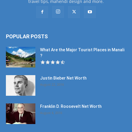
travel tips, mahendi design and more.
POPULAR POSTS
What Are the Major Tourist Places in Manali
?
Justin Bieber Net Worth
August 22, 2016
Franklin D. Roosevelt Net Worth
August 4, 2016