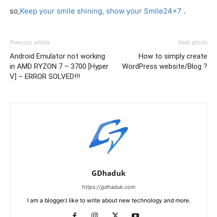
so,
Keep your smile shining, show your Smile24x7
.
Previous article
Next article
Android Emulator not working
How to simply create
in AMD RYZON 7 – 3700 [Hyper
WordPress website/Blog ?
V] – ERROR SOLVED!!!
GDhaduk
https://gdhaduk.com
I am a blogger.I like to write about new technology and more.