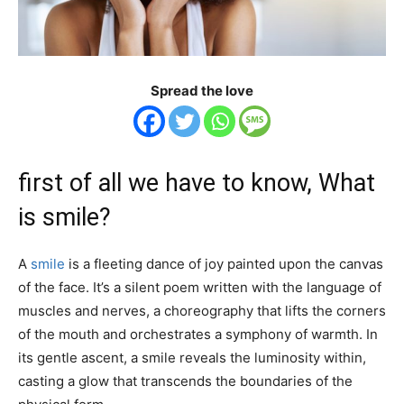
Spread the love
first of all we have to know, What
is smile?
A
smile
is a fleeting dance of joy painted upon the canvas
of the face. It’s a silent poem written with the language of
muscles and nerves, a choreography that lifts the corners
of the mouth and orchestrates a symphony of warmth. In
its gentle ascent, a smile reveals the luminosity within,
casting a glow that transcends the boundaries of the