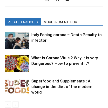
RELATED ARTICLES
MORE FROM AUTHOR
Italy Facing corona – Death Penalty to
infector
What is Corona Virus ? Why it is very
Dangerous? How to prevent it?
Superfood and Supplements : A
change in the diet of the modern
world