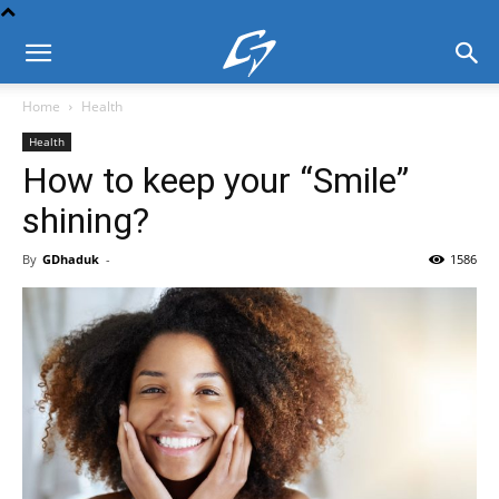
Home
Health
Health
How to keep your “Smile”
shining?
By
GDhaduk
-
1586