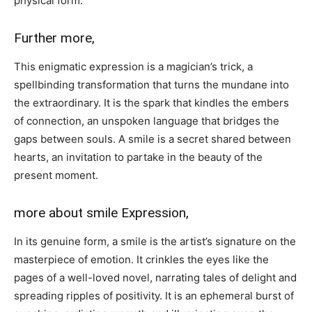
physical form.
Further more,
This enigmatic expression is a magician’s trick, a
spellbinding transformation that turns the mundane into
the extraordinary. It is the spark that kindles the embers
of connection, an unspoken language that bridges the
gaps between souls. A smile is a secret shared between
hearts, an invitation to partake in the beauty of the
present moment.
more about smile Expression,
In its genuine form, a smile is the artist’s signature on the
masterpiece of emotion. It crinkles the eyes like the
pages of a well-loved novel, narrating tales of delight and
spreading ripples of positivity. It is an ephemeral burst of