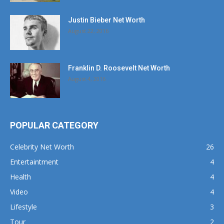
Justin Bieber Net Worth
August 22, 2016
Franklin D. Roosevelt Net Worth
August 4, 2016
POPULAR CATEGORY
Celebrity Net Worth
26
Entertaintment
4
Health
4
Video
4
Lifestyle
3
Tour
2