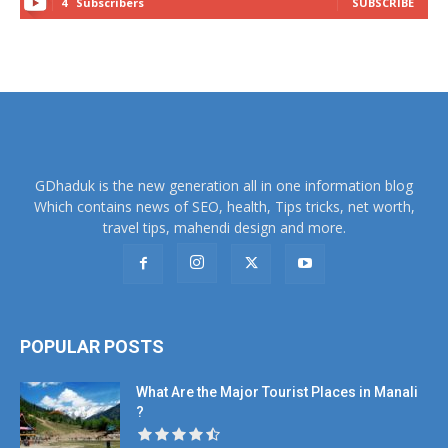
4
Subscribers
SUBSCRIBE
GDhaduk is the new generation all in one information blog
Which contains news of SEO, health, Tips tricks, net worth,
travel tips, mahendi design and more.
POPULAR POSTS
What Are the Major Tourist Places in Manali
?