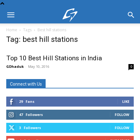
Home
Tags
Best hill stations
Tag: best hill stations
Top 10 Best Hill Stations in India
GDhaduk
-
May 10, 2016
0
Connect with Us
29
Fans
LIKE
47
Followers
FOLLOW
3
Followers
FOLLOW