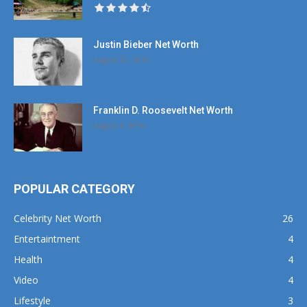
Justin Bieber Net Worth
August 22, 2016
Franklin D. Roosevelt Net Worth
August 4, 2016
POPULAR CATEGORY
Celebrity Net Worth
26
Entertaintment
4
Health
4
Video
4
Lifestyle
3