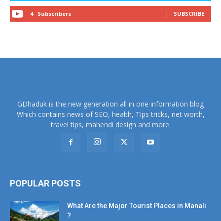
4
Subscribers
SUBSCRIBE
GDhaduk is the new generation all in one information blog
Which contains news of SEO, health, Tips tricks, net worth,
travel tips, mahendi design and more.
POPULAR POSTS
What Are the Major Tourist Places in Manali
?