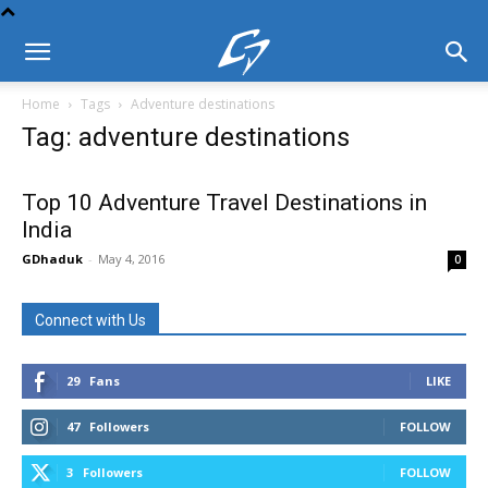
Home
Tags
Adventure destinations
Tag: adventure destinations
Top 10 Adventure Travel Destinations in
India
GDhaduk
-
May 4, 2016
0
Connect with Us
29
Fans
LIKE
47
Followers
FOLLOW
3
Followers
FOLLOW