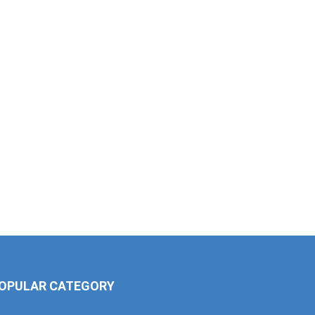
OPULAR CATEGORY