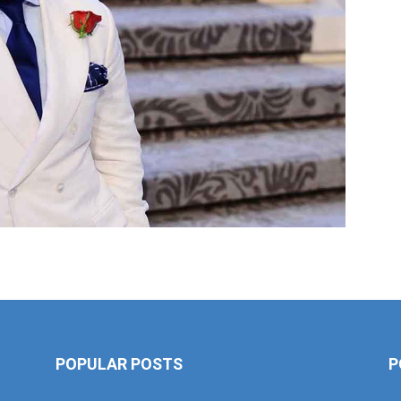
POPULAR POSTS
P