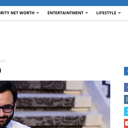
BRITY NET WORTH
ENTERTAINTMENT
LIFESTYLE
orth
h