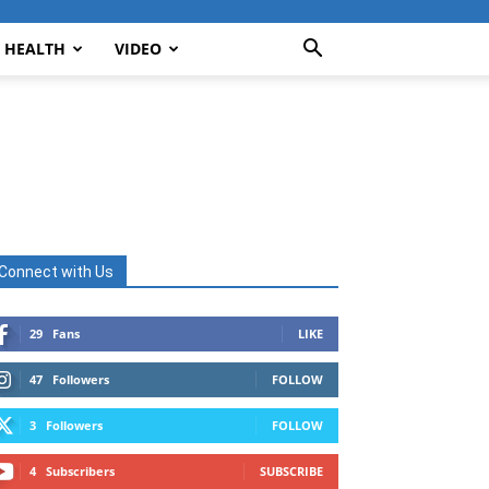
HEALTH
VIDEO
Connect with Us
29
Fans
LIKE
47
Followers
FOLLOW
3
Followers
FOLLOW
4
Subscribers
SUBSCRIBE