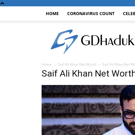
HOME
CORONAVIRUS COUNT
CELE
GDhaduk
Home
Saif Ali Khan Net Worth
Saif Ali Khan Net W
Saif Ali Khan Net Wort