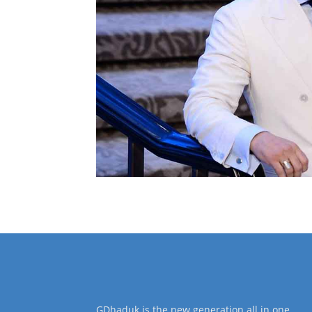
GDhaduk is the new generation all in one