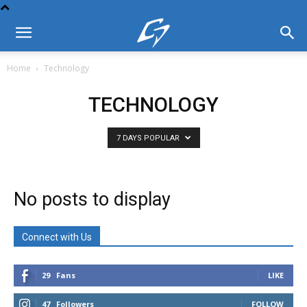
Home
Technology
TECHNOLOGY
7 DAYS POPULAR
No posts to display
Connect with Us
29
Fans
LIKE
47
Followers
FOLLOW