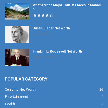
What Are the Major Tourist Places in Manali
?
Justin Bieber Net Worth
August 22, 2016
Franklin D. Roosevelt Net Worth
August 4, 2016
POPULAR CATEGORY
Celebrity Net Worth
26
Entertaintment
4
Health
4