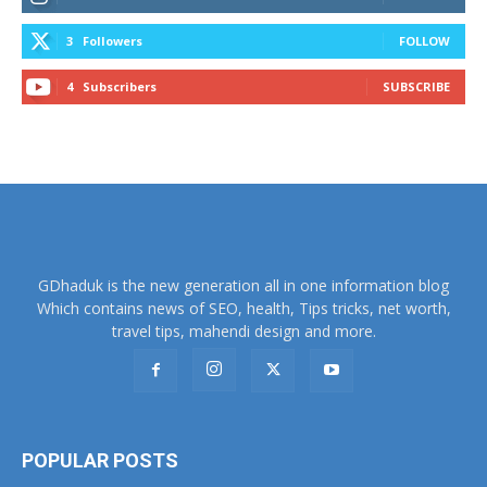
3
Followers
FOLLOW
4
Subscribers
SUBSCRIBE
GDhaduk is the new generation all in one information blog
Which contains news of SEO, health, Tips tricks, net worth,
travel tips, mahendi design and more.
POPULAR POSTS