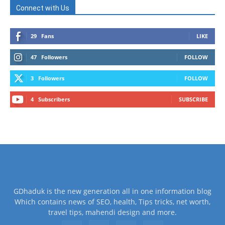
Connect with Us
29
Fans
LIKE
47
Followers
FOLLOW
3
Followers
FOLLOW
4
Subscribers
SUBSCRIBE
GDhaduk is the new generation all in one information blog
Which contains news of SEO, health, Tips tricks, net worth,
travel tips, mahendi design and more.