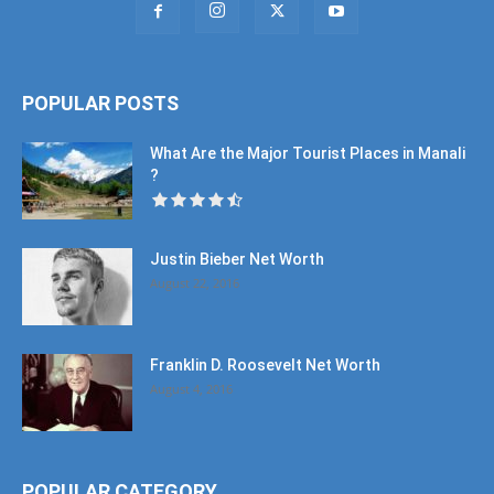
POPULAR POSTS
What Are the Major Tourist Places in Manali
?
Justin Bieber Net Worth
August 22, 2016
Franklin D. Roosevelt Net Worth
August 4, 2016
POPULAR CATEGORY