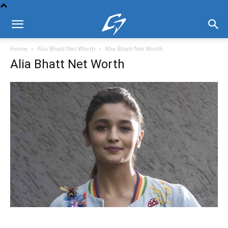
Home
Alia Bhatt Net Worth
Alia Bhatt Net Worth
Alia Bhatt Net Worth