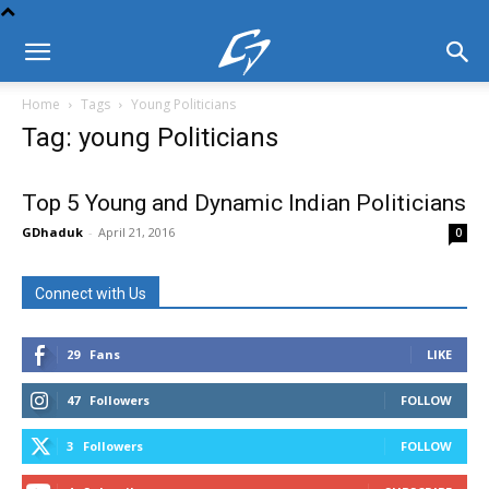
Home
Tags
Young Politicians
Tag: young Politicians
Top 5 Young and Dynamic Indian Politicians
GDhaduk
-
April 21, 2016
0
Connect with Us
29
Fans
LIKE
47
Followers
FOLLOW
3
Followers
FOLLOW