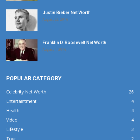
Justin Bieber Net Worth
August 22, 2016
Franklin D. Roosevelt Net Worth
August 4, 2016
POPULAR CATEGORY
Celebrity Net Worth
26
Entertaintment
4
Health
4
Video
4
Lifestyle
3
Tour
2