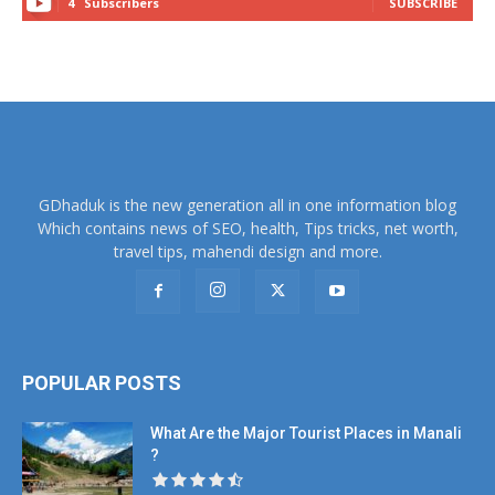
4
Subscribers
SUBSCRIBE
GDhaduk is the new generation all in one information blog
Which contains news of SEO, health, Tips tricks, net worth,
travel tips, mahendi design and more.
POPULAR POSTS
What Are the Major Tourist Places in Manali
?