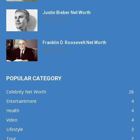
Justin Bieber Net Worth
August 22, 2016
Franklin D. Roosevelt Net Worth
August 4, 2016
POPULAR CATEGORY
Celebrity Net Worth
26
Entertaintment
4
Health
4
Video
4
Lifestyle
3
Tour
2