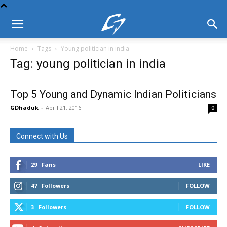
Home
Tags
Young politician in india
Tag: young politician in india
Top 5 Young and Dynamic Indian Politicians
GDhaduk
-
April 21, 2016
0
Connect with Us
29
Fans
LIKE
47
Followers
FOLLOW
3
Followers
FOLLOW