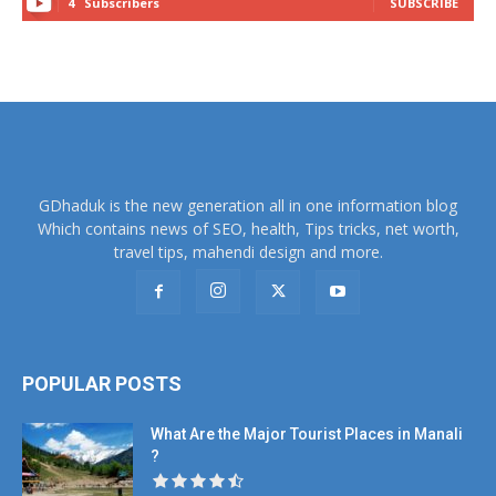
4
Subscribers
SUBSCRIBE
GDhaduk is the new generation all in one information blog
Which contains news of SEO, health, Tips tricks, net worth,
travel tips, mahendi design and more.
POPULAR POSTS
What Are the Major Tourist Places in Manali
?