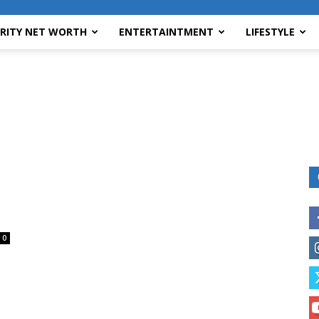
BRITY NET WORTH
ENTERTAINTMENT
LIFESTYLE
0