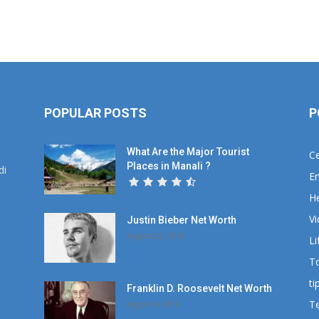
POPULAR POSTS
P
What Are the Major Tourist
Ce
Places in Manali ?
di
En
He
V
Justin Bieber Net Worth
August 22, 2016
Li
T
ti
Franklin D. Roosevelt Net Worth
T
August 4, 2016