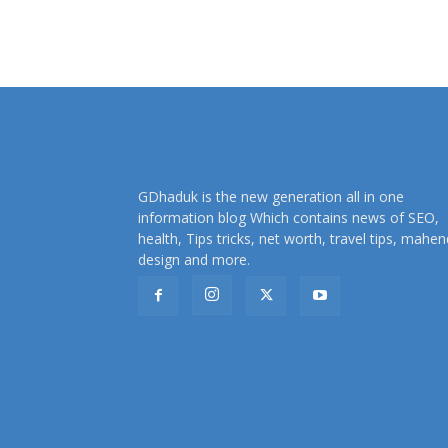
GDhaduk is the new generation all in one
information blog Which contains news of SEO,
health, Tips tricks, net worth, travel tips, mahen
design and more.