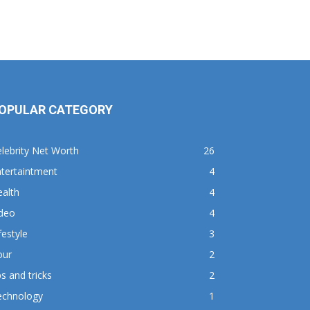
OPULAR CATEGORY
lebrity Net Worth
26
tertaintment
4
alth
4
ideo
4
festyle
3
our
2
ps and tricks
2
echnology
1