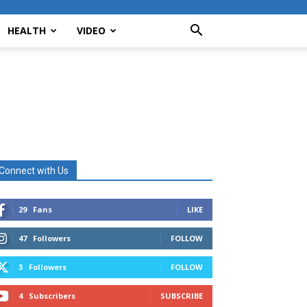
HEALTH
VIDEO
Connect with Us
29
Fans
LIKE
47
Followers
FOLLOW
3
Followers
FOLLOW
4
Subscribers
SUBSCRIBE