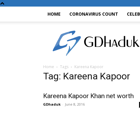
HOME
CORONAVIRUS COUNT
CELE
GDhaduk
Home
Tags
Kareena Kapoor
Tag: Kareena Kapoor
Kareena Kapoor Khan net worth
GDhaduk
-
June 8, 2016