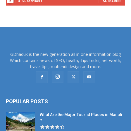
4
Subscribers
SUBSCRIBE
GDhaduk is the new generation all in one information blog
Which contains news of SEO, health, Tips tricks, net worth,
travel tips, mahendi design and more.
POPULAR POSTS
What Are the Major Tourist Places in Manali
?