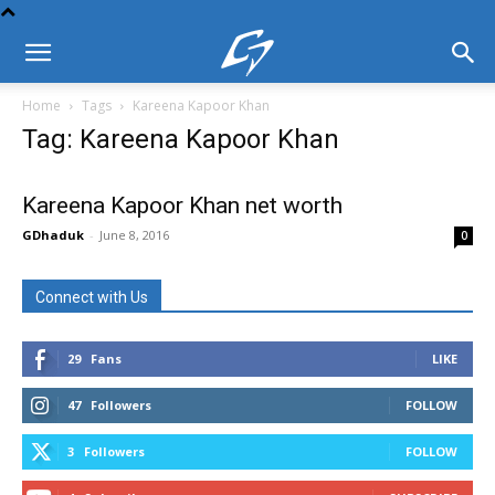
Home
Tags
Kareena Kapoor Khan
Tag: Kareena Kapoor Khan
Kareena Kapoor Khan net worth
GDhaduk
-
June 8, 2016
0
Connect with Us
29
Fans
LIKE
47
Followers
FOLLOW
3
Followers
FOLLOW