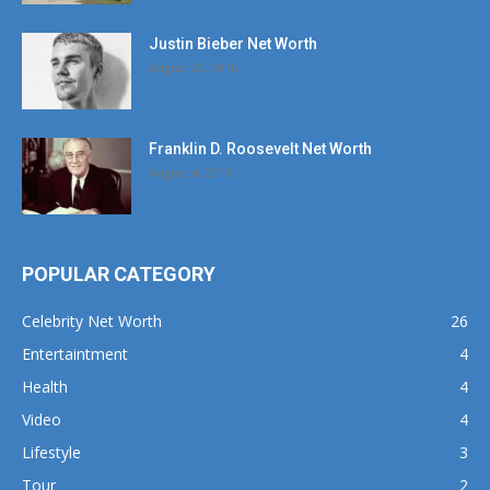
Justin Bieber Net Worth
August 22, 2016
Franklin D. Roosevelt Net Worth
August 4, 2016
POPULAR CATEGORY
Celebrity Net Worth
26
Entertaintment
4
Health
4
Video
4
Lifestyle
3
Tour
2