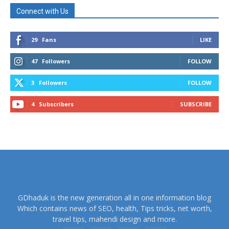
Connect with Us
29
Fans
LIKE
47
Followers
FOLLOW
3
Followers
FOLLOW
4
Subscribers
SUBSCRIBE
GDhaduk is the new generation all in one information blog
Which contains news of SEO, health, Tips tricks, net worth,
travel tips, mahendi design and more.