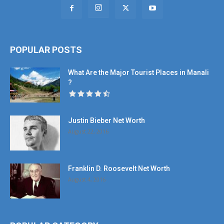
POPULAR POSTS
What Are the Major Tourist Places in Manali
?
Justin Bieber Net Worth
August 22, 2016
Franklin D. Roosevelt Net Worth
August 4, 2016