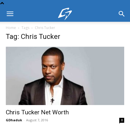
Home
Tags
Chris Tucker
Tag: Chris Tucker
Chris Tucker Net Worth
GDhaduk
-
August 7, 2016
0