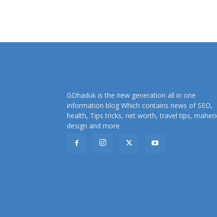
GDhaduk is the new generation all in one
information blog Which contains news of SEO,
health, Tips tricks, net worth, travel tips, mahen
design and more.