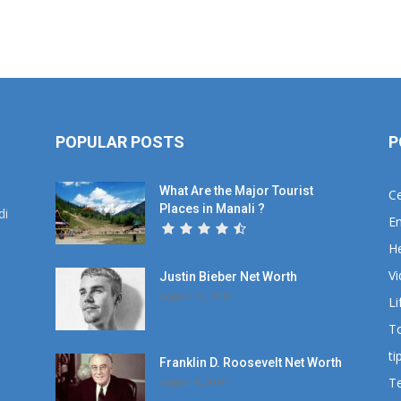
POPULAR POSTS
P
What Are the Major Tourist
Ce
Places in Manali ?
di
En
He
V
Justin Bieber Net Worth
August 22, 2016
Li
T
ti
Franklin D. Roosevelt Net Worth
T
August 4, 2016