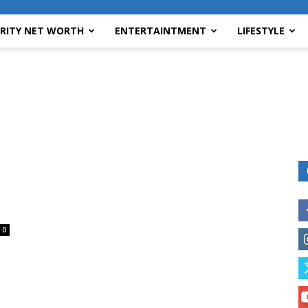
BRITY NET WORTH
ENTERTAINTMENT
LIFESTYLE
0