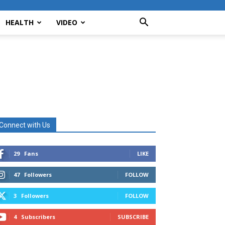
HEALTH
VIDEO
Connect with Us
29
Fans
LIKE
47
Followers
FOLLOW
3
Followers
FOLLOW
4
Subscribers
SUBSCRIBE