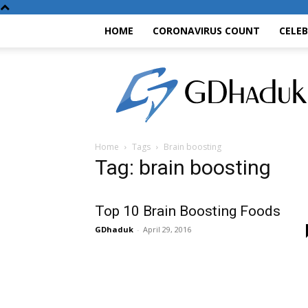
HOME
CORONAVIRUS COUNT
CELE
GDhaduk
Home
Tags
Brain boosting
Tag: brain boosting
Top 10 Brain Boosting Foods
GDhaduk
-
April 29, 2016