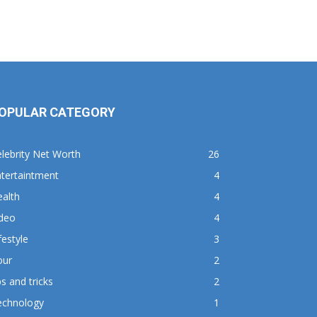
OPULAR CATEGORY
lebrity Net Worth
26
tertaintment
4
alth
4
ideo
4
festyle
3
our
2
ps and tricks
2
echnology
1