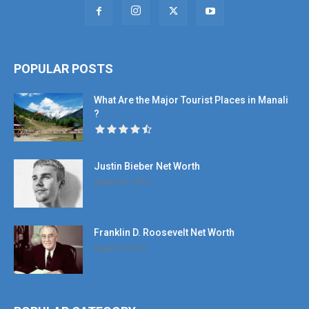
POPULAR POSTS
What Are the Major Tourist Places in Manali
?
Justin Bieber Net Worth
August 22, 2016
Franklin D. Roosevelt Net Worth
August 4, 2016