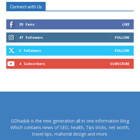
Connect with Us
29
Fans
LIKE
47
Followers
FOLLOW
3
Followers
FOLLOW
4
Subscribers
SUBSCRIBE
GDhaduk is the new generation all in one information blog
Which contains news of SEO, health, Tips tricks, net worth,
travel tips, mahendi design and more.