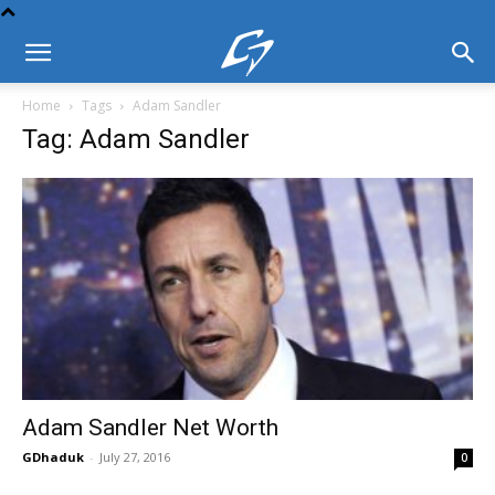
Home
Tags
Adam Sandler
Tag: Adam Sandler
Adam Sandler Net Worth
GDhaduk
-
July 27, 2016
0